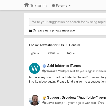
Textastic
Forums
Or leave us a private message
Forum:
Textastic for iOS
General
Type
Status
Tag
Add folder to iTunes
Worakit Yeukprasert
13 years ago
in
Genera
Is there any way to add a folder to iTunes? It would be gr
into its place again. Please kindly give me a suggesti
Support Dropbox "App folder" perm
David Kemp
13 years ago
in
General
•
0