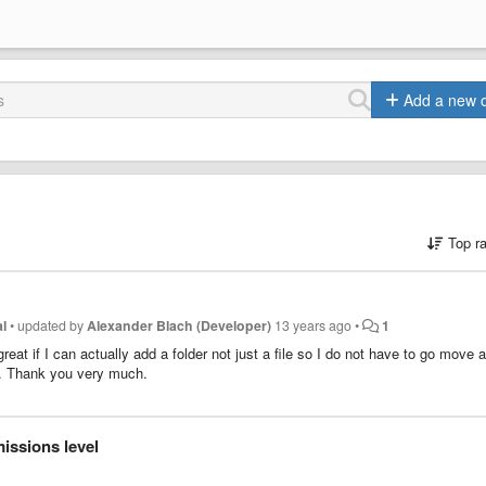
Add a new 
Top r
l
•
updated by
Alexander Blach (Developer)
13 years ago
•
1
eat if I can actually add a folder not just a file so I do not have to go move a 
on. Thank you very much.
issions level