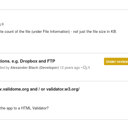
0
 count of the file (under File Information) - not just the file size in KB.
ions. e.g. Dropbox and FTP
Under review
ted by
Alexander Blach (Developer)
12 years ago
•
1
w.validome.org and / or validator.w3.org/
th the app to a HTML Validator?