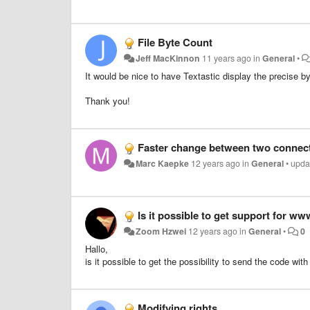
File Byte Count
Jeff MacKinnon
11 years ago
in
General
•
It would be nice to have Textastic display the precise byte
Thank you!
Faster change between two connect
Marc Kaepke
12 years ago
in
General
•
upda
Is it possible to get support for ww
Zoom Hzwei
12 years ago
in
General
•
0
Hallo,
is it possible to get the possibility to send the code wi
Modifying rights