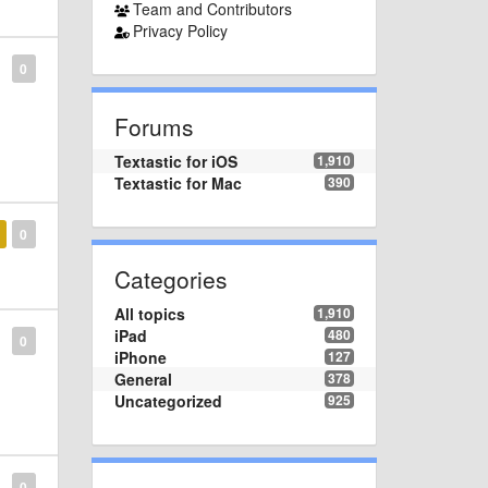
Team and Contributors
Privacy Policy
0
Forums
Textastic for iOS
1,910
Textastic for Mac
390
0
Categories
All topics
1,910
iPad
480
0
iPhone
127
General
378
Uncategorized
925
0