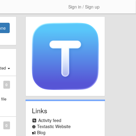
Sign in / Sign up
one
ated
0
file
Links
Activity feed
0
Textastic Website
Blog