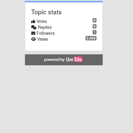
Topic stats
0
Votes
0
Replies
1
Followers
2,466
Views