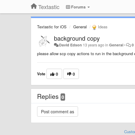
Textastic
Forums
Textastic for iOS
General
Ideas
background copy
David Edson
13 years ago
in
General
•
0
please allow scp copy actions to run in the background
Vote
0
0
Replies
0
Custo