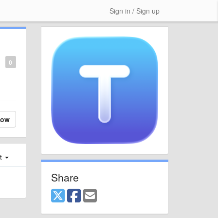
Sign in / Sign up
0
low
st
Share