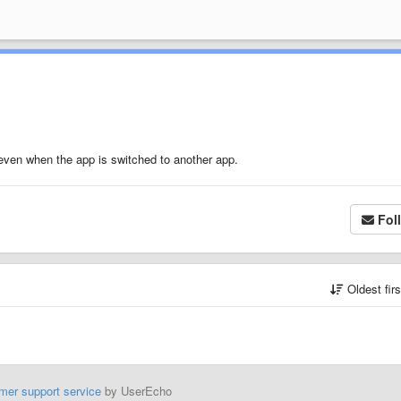
 even when the app is switched to another app.
Fol
Oldest fir
mer support service
by UserEcho