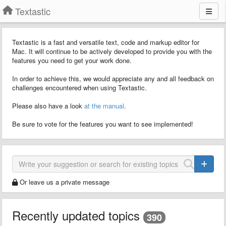
Textastic
Textastic is a fast and versatile text, code and markup editor for
Mac. It will continue to be actively developed to provide you with the
features you need to get your work done.
In order to achieve this, we would appreciate any and all feedback on
challenges encountered when using Textastic.
Please also have a look
at the manual
.
Be sure to vote for the features you want to see implemented!
Or leave us a private message
Recently updated topics
390