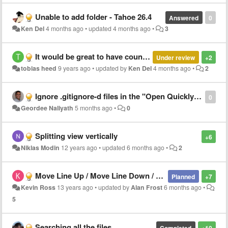
Unable to add folder - Tahoe 26.4
Answered
0
Ken Del
4 months ago
•
updated
4 months ago
•
3
It would be great to have counters in the bottom info bar: line count, word count, letter count (with/without space and CR).
Under review
+2
tobias heed
9 years ago
•
updated by
Ken Del
4 months ago
•
2
Ignore .gitignore-d files in the "Open Quickly" file list
0
Geordee Naliyath
5 months ago
•
0
Splitting view vertically
+6
Niklas Modin
12 years ago
•
updated
6 months ago
•
2
Move Line Up / Move Line Down / Comment Selection
Planned
+7
Kevin Ross
13 years ago
•
updated by
Alan Frost
6 months ago
•
5
Searching all the files
Completed
+10