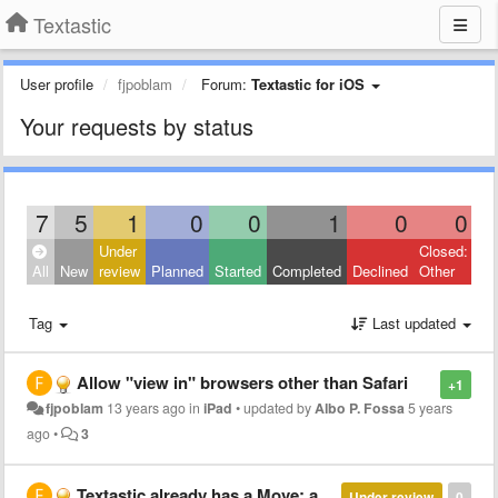
Textastic
User profile
fjpoblam
Forum:
Textastic for iOS
Your requests by status
7
5
1
0
0
1
0
0
Under
Closed:
All
New
review
Planned
Started
Completed
Declined
Other
Tag
Last updated
Allow "view in" browsers other than Safari
+1
fjpoblam
13 years ago
in
iPad
•
updated by
Albo P. Fossa
5 years
ago
•
3
Textastic already has a Move: add ability to move to iCloud!
Under review
0