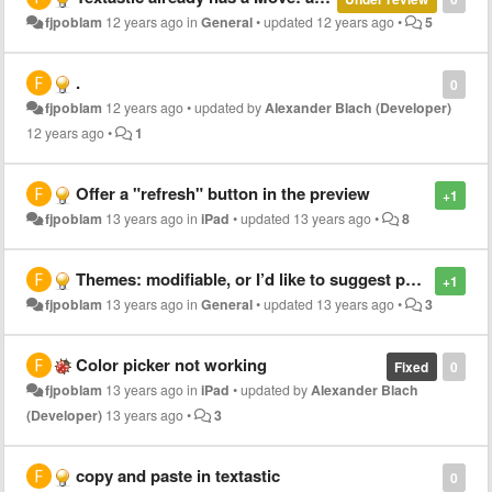
fjpoblam
12 years ago
in
General
•
updated
12 years ago
•
5
.
0
fjpoblam
12 years ago
•
updated by
Alexander Blach (Developer)
12 years ago
•
1
Offer a "refresh" button in the preview
+1
fjpoblam
13 years ago
in
iPad
•
updated
13 years ago
•
8
Themes: modifiable, or I’d like to suggest parts of one
+1
fjpoblam
13 years ago
in
General
•
updated
13 years ago
•
3
Color picker not working
Fixed
0
fjpoblam
13 years ago
in
iPad
•
updated by
Alexander Blach
(Developer)
13 years ago
•
3
copy and paste in textastic
0