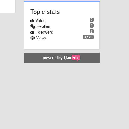
Topic stats
0
Votes
1
Replies
2
Followers
3,128
Views