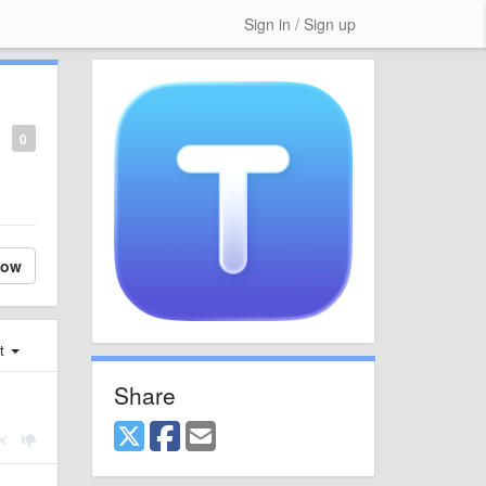
Sign in / Sign up
0
low
st
Share