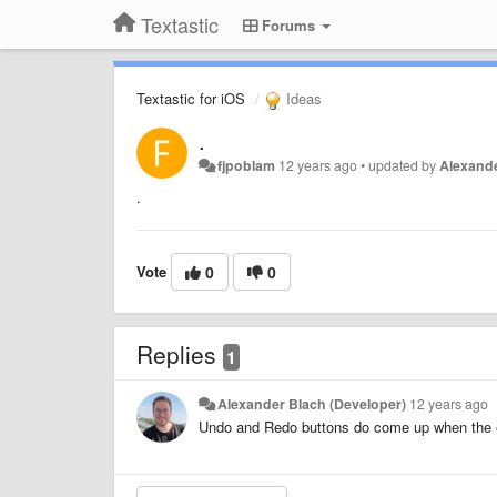
Textastic
Forums
Textastic for iOS
Ideas
.
fjpoblam
12 years ago
•
updated by
Alexande
.
Vote
0
0
Replies
1
Alexander Blach (Developer)
12 years ago
Undo and Redo buttons do come up when the ed