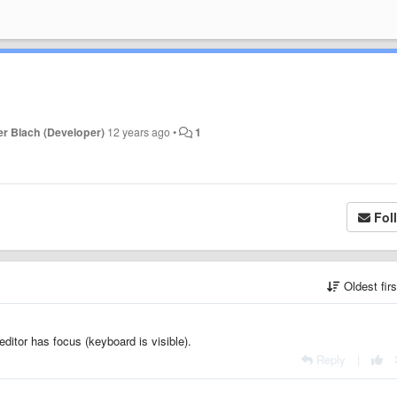
r Blach (Developer)
12 years ago
•
1
Fol
Oldest fir
itor has focus (keyboard is visible).
Reply
|