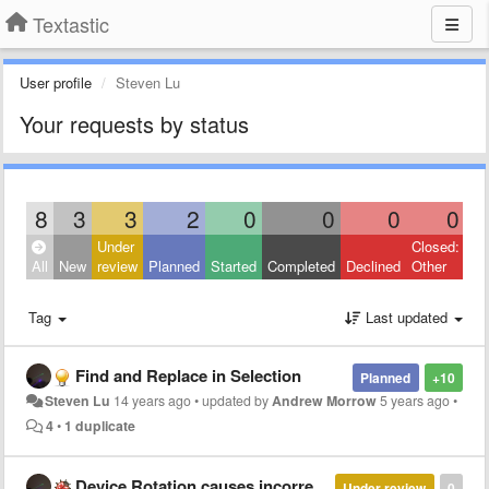
Textastic
User profile
Steven Lu
Your requests by status
8
3
3
2
0
0
0
0
Under
Closed:
All
New
review
Planned
Started
Completed
Declined
Other
Tag
Last updated
Find and Replace in Selection
Planned
+10
Steven Lu
14 years ago
•
updated by
Andrew Morrow
5 years ago
•
4
•
1 duplicate
Device Rotation causes incorrect scrolling
Under review
0