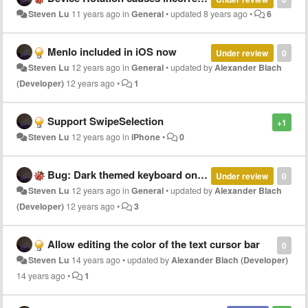
Steven Lu
11 years ago
in
General
•
updated
8 years ago
•
6
Menlo included in iOS now
Under review
0
Steven Lu
12 years ago
in
General
•
updated by
Alexander Blach
(Developer)
12 years ago
•
1
Support SwipeSelection
+1
Steven Lu
12 years ago
in
iPhone
•
0
Bug: Dark themed keyboard on hiding flashes white
Under review
0
Steven Lu
12 years ago
in
General
•
updated by
Alexander Blach
(Developer)
12 years ago
•
3
Allow editing the color of the text cursor bar
0
Steven Lu
14 years ago
•
updated by
Alexander Blach (Developer)
14 years ago
•
1