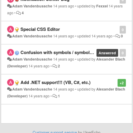
Adam Vandenbussche
14 years ago
•
updated by
Fexxel
14 years
ago
•
4
Special CSS Editor
0
Adam Vandenbussche
14 years ago
•
updated
14 years ago
•
0
Confusion with symbols / symbol list
Answered
0
Adam Vandenbussche
14 years ago
•
updated by
Alexander Blach
(Developer)
14 years ago
•
2
Add .NET support!!! (VB, C#, etc.)
+2
Adam Vandenbussche
14 years ago
•
updated by
Alexander Blach
(Developer)
14 years ago
•
1
Customer support service
by UserEcho