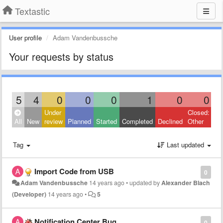
Textastic
User profile
Adam Vandenbussche
Your requests by status
5
4
0
0
0
1
0
0
Under
Closed:
All
New
review
Planned
Started
Completed
Declined
Other
Tag
Last updated
Import Code from USB
0
Adam Vandenbussche
14 years ago
•
updated by
Alexander Blach
(Developer)
14 years ago
•
5
Notification Center Bug
0