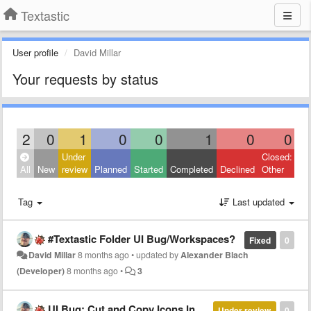
Textastic
User profile
David Millar
Your requests by status
2
0
1
0
0
1
0
0
Under
Closed:
All
New
review
Planned
Started
Completed
Declined
Other
Tag
Last updated
#Textastic Folder UI Bug/Workspaces?
Fixed
0
David Millar
8 months ago
•
updated by
Alexander Blach
(Developer)
8 months ago
•
3
UI Bug: Cut and Copy Icons Invisible in Dark Mode on iOS 26
Under review
0