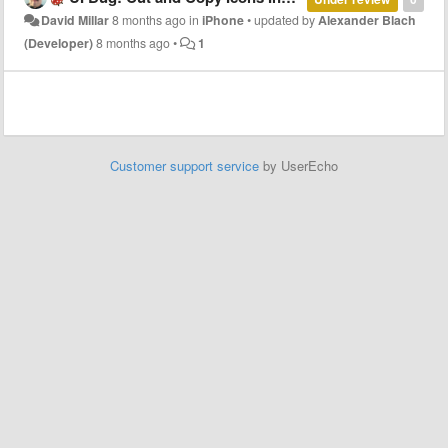
David Millar
8 months ago
in
iPhone
•
updated by
Alexander Blach
(Developer)
8 months ago
•
1
Customer support service
by UserEcho