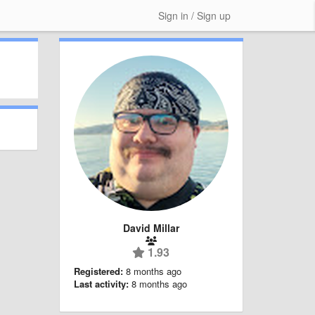
Sign in / Sign up
David Millar
1.93
Registered:
8 months ago
Last activity:
8 months ago