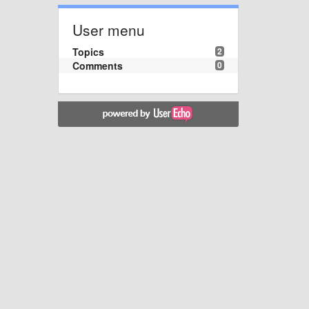
User menu
Topics
2
Comments
0