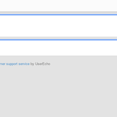
mer support service
by UserEcho