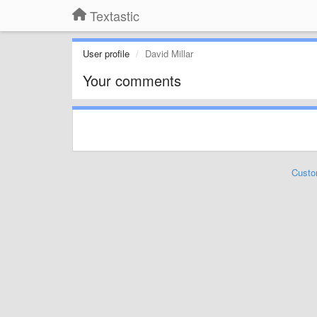
Textastic
User profile
David Millar
Your comments
Custo