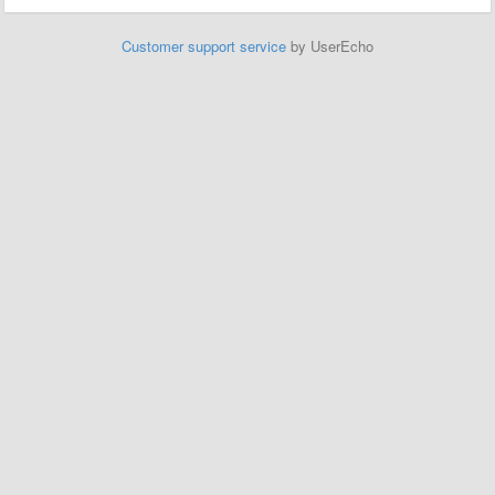
Customer support service
by UserEcho