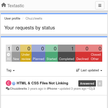
Textastic
User profile
Chuzzlewits
Your requests by status
1
0
0
0
0
1
0
0
Under
Closed:
All
New
review
Planned
Started
Completed
Declined
Other
Tag
Last updated
HTML & CSS Files Not Linking
Answered
0
Chuzzlewits
3 years ago
in
iPhone
•
updated
3 years ago
•
2