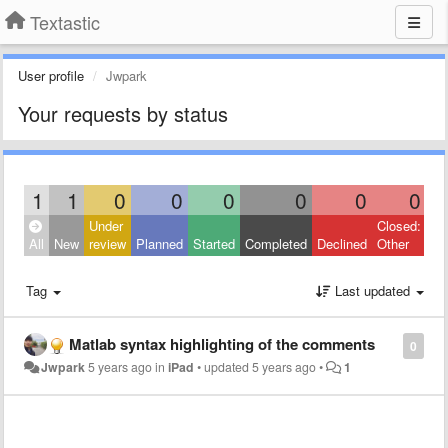
Textastic
User profile
Jwpark
Your requests by status
1
1
0
0
0
0
0
0
Under
Closed:
All
New
review
Planned
Started
Completed
Declined
Other
Tag
Last updated
Matlab syntax highlighting of the comments
0
Jwpark
5 years ago
in
iPad
•
updated
5 years ago
•
1