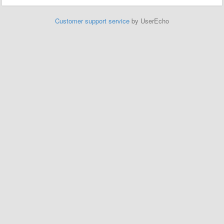
Customer support service
by UserEcho