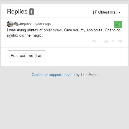
Replies
1
Oldest first
Jwpark
5 years ago
+1
I was using syntax of objective-c. Give you my apologies. Changing
syntax did the magic.
|
Customer support service
by UserEcho