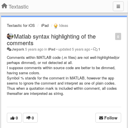
Textastic
Textastic for iOS
iPad
Ideas
Matlab syntax highlighting of the
0
comments
Jwpark
5 years ago
in
iPad
•
updated
5 years ago
•
1
Comments within MATLAB code (.m files) are not well-highlighted(or
perhaps dimmed), or not detected at all.
I suppose comments within source code are better to be dimmed,
having same colors.
Symbol % stands for the comment in MATLAB, however the app
seems to ignore the comment and interpret as one of plain codes.
Thus when a quotation mark is included within comment, all codes
thereafter are interpreted as string.
0
0
Follow