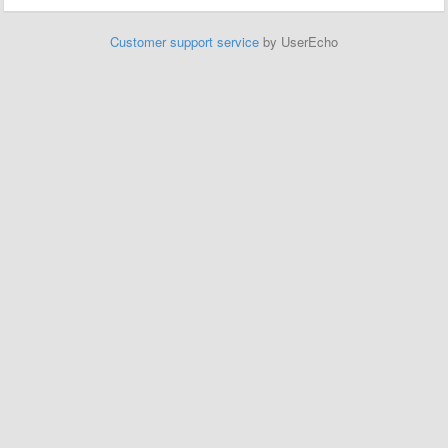
Customer support service
by UserEcho