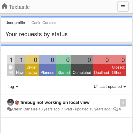
Textastic
User profile
Carlin Canales
Your requests by status
1
1
0
0
0
0
0
0
Under
Closed:
All
New
review
Planned
Started
Completed
Declined
Other
Tag
Last updated
firebug not working on local view
0
Carlin Canales
13 years ago
in
iPad
•
updated
13 years ago
•
4