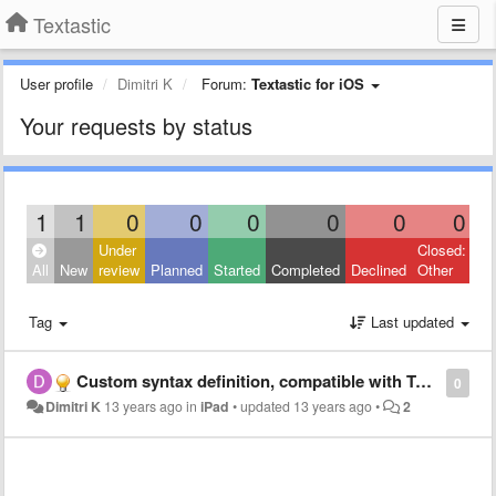
Textastic
User profile
Dimitri K
Forum:
Textastic for iOS
Your requests by status
1
1
0
0
0
0
0
0
Under
Closed:
All
New
review
Planned
Started
Completed
Declined
Other
Tag
Last updated
Custom syntax definition, compatible with Textmate, but without bundle
0
Dimitri K
13 years ago
in
iPad
•
updated
13 years ago
•
2