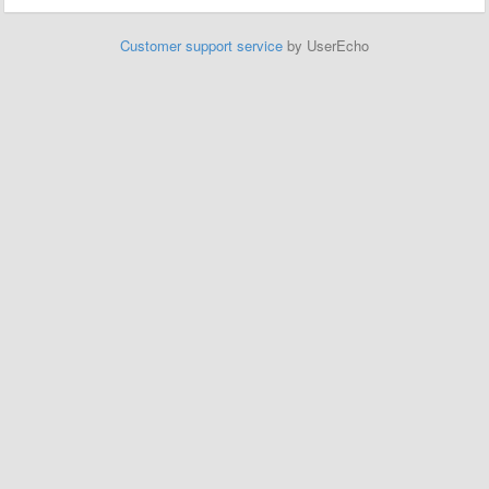
Customer support service
by UserEcho