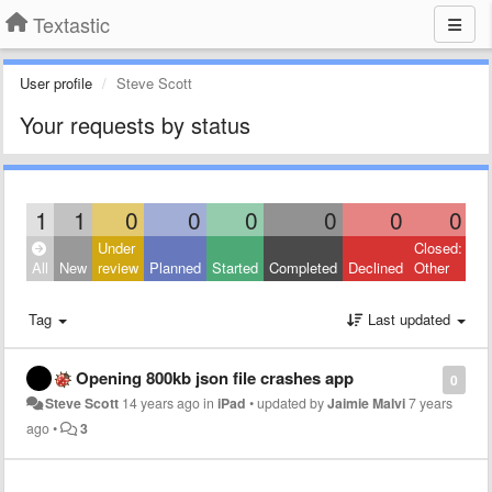
Textastic
User profile
Steve Scott
Your requests by status
1
1
0
0
0
0
0
0
Under
Closed:
All
New
review
Planned
Started
Completed
Declined
Other
Tag
Last updated
Opening 800kb json file crashes app
0
Steve Scott
14 years ago
in
iPad
•
updated by
Jaimie Malvi
7 years
ago
•
3