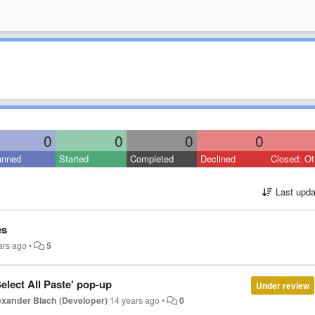
0
0
0
0
anned
Started
Completed
Declined
Closed: Ot
Last upda
es
ars ago
•
5
elect All Paste' pop-up
Under review
exander Blach (Developer)
14 years ago
•
0