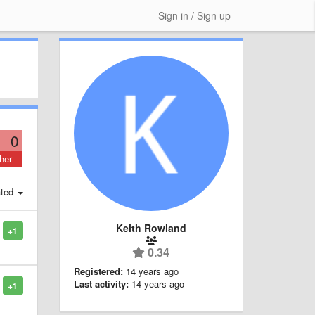
Sign in / Sign up
0
her
ted
Keith Rowland
+1
0.34
Registered:
14 years ago
Last activity:
14 years ago
+1