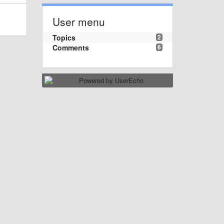
User menu
Topics
2
Comments
6