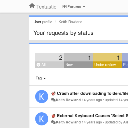
Textastic
Forums
User profile
Keith Rowland
Your requests by status
2
1
1
All
New
Under review
Pl
Tag
Crash after downloading folders/fil
Keith Rowland
14 years ago
•
updated
14 ye
External Keyboard Causes 'Select S
Keith Rowland
14 years ago
•
updated by
Al