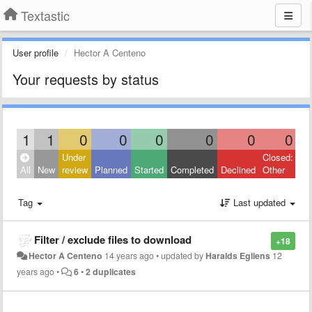
Textastic
User profile
Hector A Centeno
Your requests by status
1
1
0
0
0
0
0
0
Under
Closed:
All
New
review
Planned
Started
Completed
Declined
Other
Tag
Last updated
Filter / exclude files to download
+18
Hector A Centeno
14 years ago
•
updated by
Haralds Egliens
12
years ago
•
6
•
2 duplicates