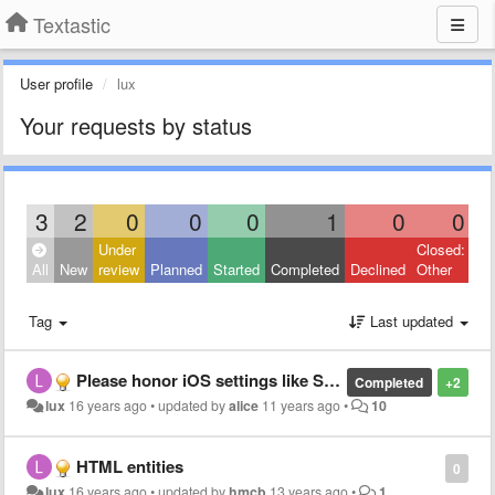
Textastic
User profile
lux
Your requests by status
3
2
0
0
0
1
0
0
Under
Closed:
All
New
review
Planned
Started
Completed
Declined
Other
Tag
Last updated
Please honor iOS settings like Spell Checking, Auto-Correction, and Auto-Capitalization. Kudos for the good job!
Completed
+2
lux
16 years ago
•
updated by
alice
11 years ago
•
10
HTML entities
0
lux
16 years ago
•
updated by
hmcb
13 years ago
•
1