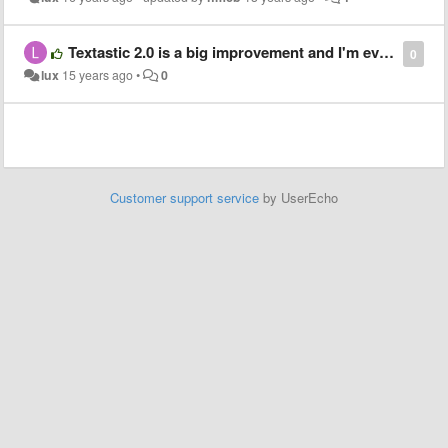
Textastic 2.0 is a big improvement and I'm even more happy with the program. Just coming for my thanks!
0
lux
15 years ago
•
0
Customer support service
by UserEcho