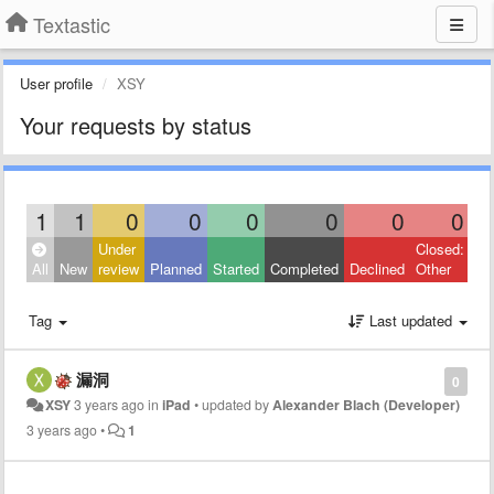
Textastic
User profile
XSY
Your requests by status
1
1
0
0
0
0
0
0
Under
Closed:
All
New
review
Planned
Started
Completed
Declined
Other
Tag
Last updated
漏洞
0
XSY
3 years ago
in
iPad
•
updated by
Alexander Blach (Developer)
3 years ago
•
1