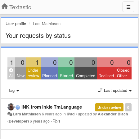
Textastic
User profile
Lars Mathiasen
Your requests by status
1
0
1
0
0
0
0
0
Under
Closed:
All
New
review
Planned
Started
Completed
Declined
Other
Tag
Last updated
INK from Inkle TmLanguage
Under review
0
Lars Mathiasen
6 years ago
in
iPad
•
updated by
Alexander Blach
(Developer)
6 years ago
•
1