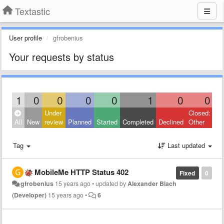
Textastic
User profile
gfrobenius
Your requests by status
1
0
0
0
0
1
0
0
Under
Closed:
All
New
review
Planned
Started
Completed
Declined
Other
Tag
Last updated
MobileMe HTTP Status 402
Fixed
0
gfrobenius
15 years ago
•
updated by
Alexander Blach
(Developer)
15 years ago
•
6