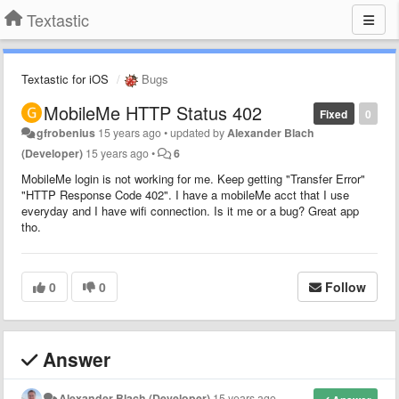
Textastic
Textastic for iOS
Bugs
MobileMe HTTP Status 402
Fixed
0
gfrobenius
15 years ago
•
updated by
Alexander Blach
(Developer)
15 years ago
•
6
MobileMe login is not working for me. Keep getting "Transfer Error"
"HTTP Response Code 402". I have a mobileMe acct that I use
everyday and I have wifi connection. Is it me or a bug? Great app
tho.
0
0
Follow
Answer
Alexander Blach (Developer)
15 years ago