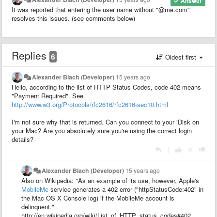
Answer
It was reported that entering the user name without "@me.com"
resolves this issues. (see comments below)
Replies
6
Oldest first
Alexander Blach (Developer)
15 years ago
Hello, according to the list of HTTP Status Codes, code 402 means
"Payment Required". See
http://www.w3.org/Protocols/rfc2616/rfc2616-sec10.html
I'm not sure why that is returned. Can you connect to your iDisk on
your Mac? Are you absolutely sure you're using the correct login
details?
|
Alexander Blach (Developer)
15 years ago
Also on Wikipedia: "As an example of its use, however, Apple's
MobileMe
service generates a 402 error ("httpStatusCode:402" in
the Mac OS X Console log) if the MobileMe account is
delinquent."
http://en.wikipedia.org/wiki/List_of_HTTP_status_codes#402