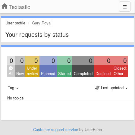
Textastic
User profile
Gary Royal
Your requests by status
0
0
0
0
0
0
0
0
Under
Closed:
All
New
review
Planned
Started
Completed
Declined
Other
Tag
Last updated
No topics
Customer support service
by UserEcho