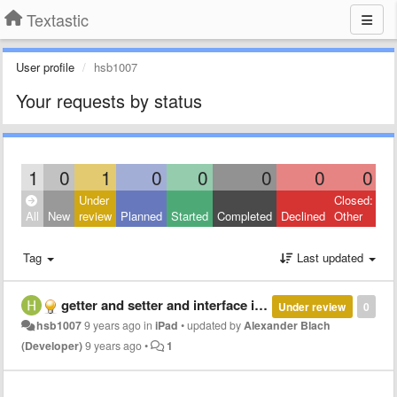
Textastic
User profile
hsb1007
Your requests by status
1
0
1
0
0
0
0
0
Under
Closed:
All
New
review
Planned
Started
Completed
Declined
Other
Tag
Last updated
getter and setter and interface implementation autocomplete
Under review
0
hsb1007
9 years ago
in
iPad
•
updated by
Alexander Blach
(Developer)
9 years ago
•
1