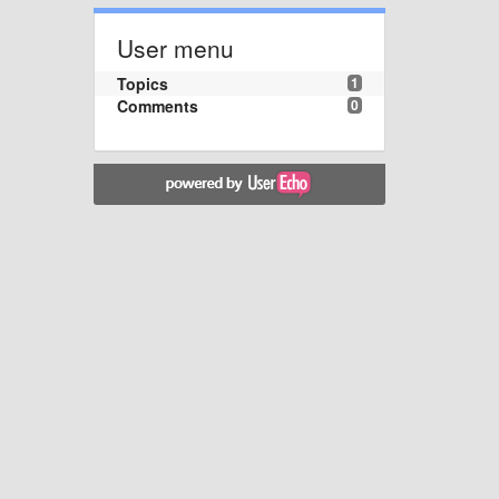
User menu
Topics
1
Comments
0