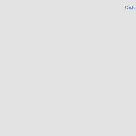
Custo