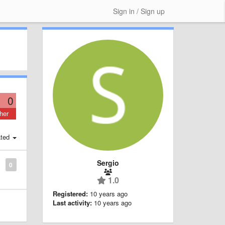
Sign in / Sign up
0
her
ted
Sergio
0
1.0
Registered:
10 years ago
Last activity:
10 years ago