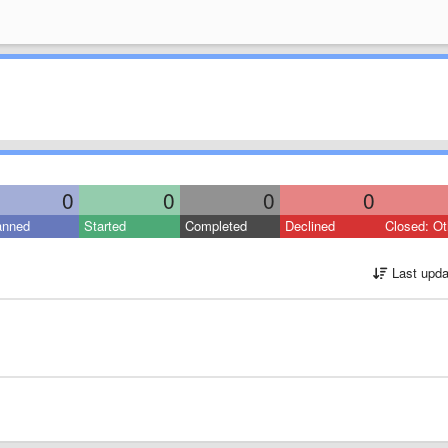
0
0
0
0
anned
Started
Completed
Declined
Closed: Ot
Last upda