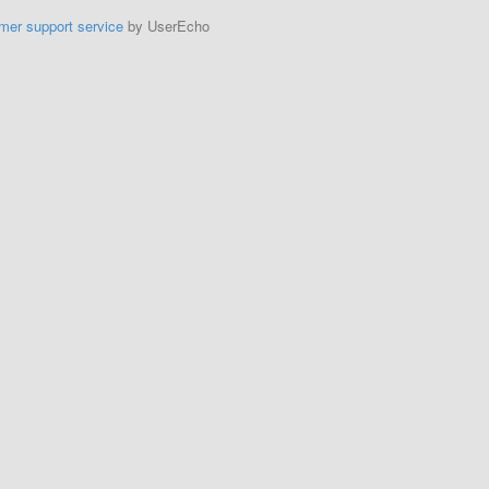
mer support service
by UserEcho