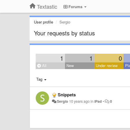
Textastic
Forums
User profile
Sergio
Your requests by status
1
1
0
All
New
Under review
Pl
Tag
Snippets
Sergio
10 years ago
in
iPad
•
0