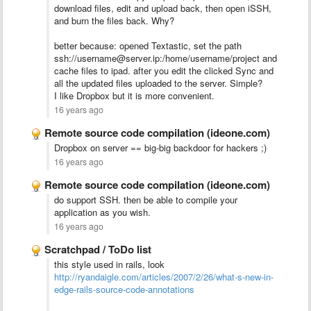
download files, edit and upload back, then open iSSH,
and burn the files back. Why?
better because: opened Textastic, set the path
ssh://username@server.ip:/home/username/project and
cache files to ipad. after you edit the clicked Sync and
all the updated files uploaded to the server. Simple?
I like Dropbox but it is more convenient.
16 years ago
Remote source code compilation (ideone.com)
Dropbox on server == big-big backdoor for hackers ;)
16 years ago
Remote source code compilation (ideone.com)
do support SSH. then be able to compile your
application as you wish.
16 years ago
Scratchpad / ToDo list
this style used in rails, look
http://ryandaigle.com/articles/2007/2/26/what-s-new-in-
edge-rails-source-code-annotations