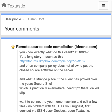
Textastic
User profile
Ruslan Root
Your comments
Remote source code compilation (ideone.com)
you know exactly what do this client? at 100%?
it's a long story .. such as this
http://forums.dropbox.com/topic.php?id=3107
and often company policy does not allow to put the
closed source software on the server ..
and what a strange place if the client has proved over
the years Secure Shell.
which is practically everywhere. need ftp? there. called
sftp
want to connect to your home machine and edit a few
files? no problem with SSH. as you suggest, first
connect via iSSH copy Dropbox, open Textastic,