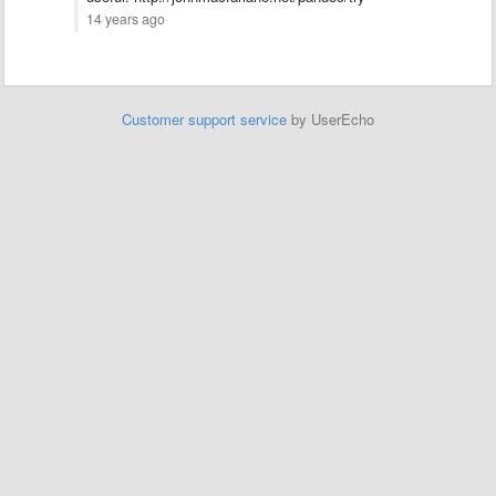
14 years ago
Customer support service
by UserEcho