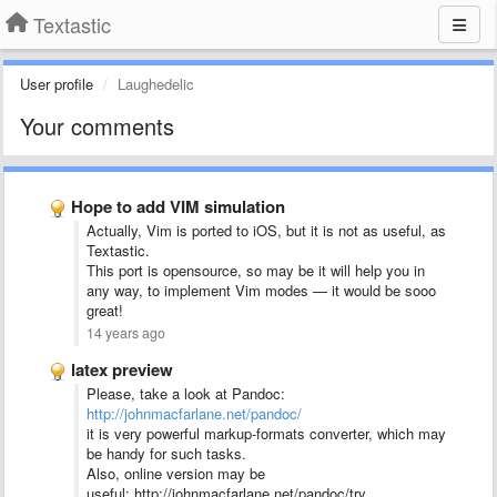
Textastic
User profile
Laughedelic
Your comments
Hope to add VIM simulation
Actually, Vim is ported to iOS, but it is not as useful, as
Textastic.
This port is opensource, so may be it will help you in
any way, to implement Vim modes — it would be sooo
great!
14 years ago
latex preview
Please, take a look at Pandoc:
http://johnmacfarlane.net/pandoc/
it is very powerful markup-formats converter, which may
be handy for such tasks.
Also, online version may be
useful: http://johnmacfarlane.net/pandoc/try