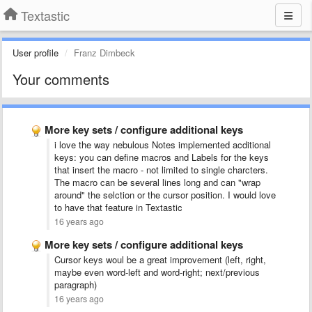
Textastic
User profile
Franz Dimbeck
Your comments
More key sets / configure additional keys
i love the way nebulous Notes implemented acditional
keys: you can define macros and Labels for the keys
that insert the macro - not limited to single charcters.
The macro can be several lines long and can "wrap
around" the selction or the cursor position. I would love
to have that feature in Textastic
16 years ago
More key sets / configure additional keys
Cursor keys woul be a great improvement (left, right,
maybe even word-left and word-right; next/previous
paragraph)
16 years ago