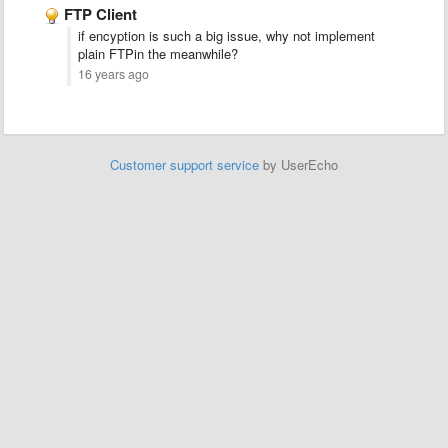
FTP Client
if encyption is such a big issue, why not implement
plain FTPin the meanwhile?
16 years ago
Customer support service
by UserEcho