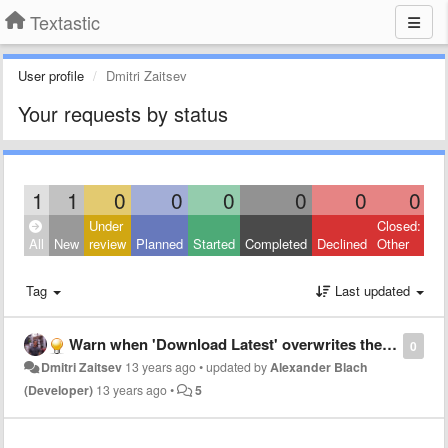
Textastic
User profile
Dmitri Zaitsev
Your requests by status
1
1
0
0
0
0
0
0
Under
Closed:
All
New
review
Planned
Started
Completed
Declined
Other
Tag
Last updated
Warn when 'Download Latest' overwrites the current version
0
Dmitri Zaitsev
13 years ago
•
updated by
Alexander Blach
(Developer)
13 years ago
•
5