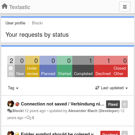
Textastic
User profile
Blocki
Your requests by status
2
0
0
0
0
1
1
0
Under
Closed:
All
New
review
Planned
Started
Completed
Declined
Other
Tag
Last updated
Connection not saved / Verbindung nicht gespeichert
Fixed
0
Blocki
12 years ago
•
updated by
Alexander Blach (Developer)
12
years ago
•
3
Folder symbol should be colered yellow
Declined
0