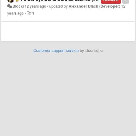
Blocki
12 years ago
•
updated by
Alexander Blach (Developer)
12
years ago
•
1
Customer support service
by UserEcho