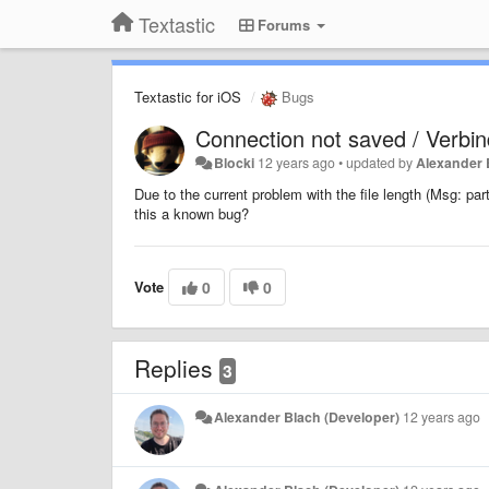
Textastic
Forums
Textastic for iOS
Bugs
Connection not saved / Verbin
Blocki
12 years ago
•
updated by
Alexander 
Due to the current problem with the file length (Msg: part
this a known bug?
Vote
0
0
Replies
3
Alexander Blach (Developer)
12 years ago