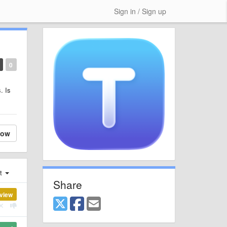
Sign in / Sign up
0
. Is
low
st
Share
view