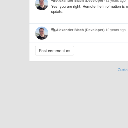
Alexander Blach (Developer)
12 years ago
Yes, you are right. Remote file information is 
update.
Alexander Blach (Developer)
12 years ago
Custo