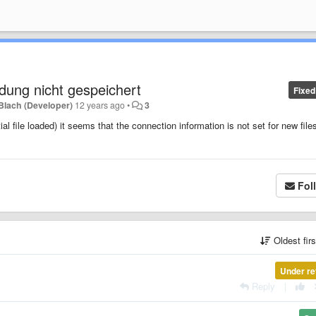
dung nicht gespeichert
Fixed
Blach (Developer)
12 years ago
•
3
ial file loaded) it seems that the connection information is not set for new files
Fol
Oldest fir
Under re
Reply
|