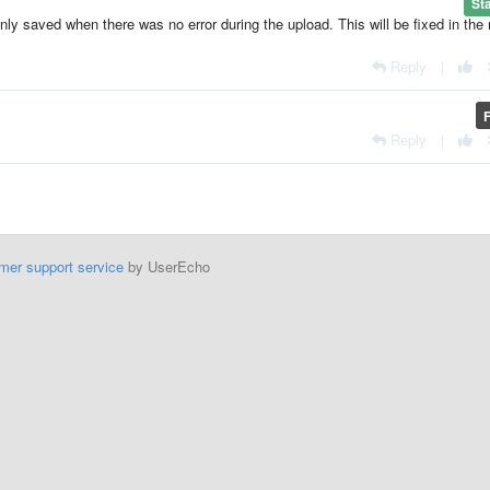
St
only saved when there was no error during the upload. This will be fixed in the
Reply
|
Reply
|
mer support service
by UserEcho