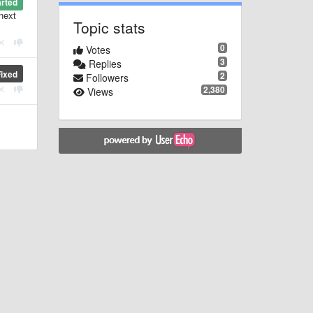
arted
 next
Topic stats
0
Votes
3
Replies
Fixed
2
Followers
2,380
Views