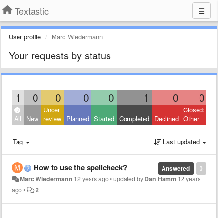
Textastic
User profile
Marc Wiedermann
Your requests by status
1
0
0
0
0
1
0
0
Under
Closed:
All
New
review
Planned
Started
Completed
Declined
Other
Tag
Last updated
How to use the spellcheck?
Answered
0
Marc Wiedermann
12 years ago
•
updated by
Dan Hamm
12 years
ago
•
2