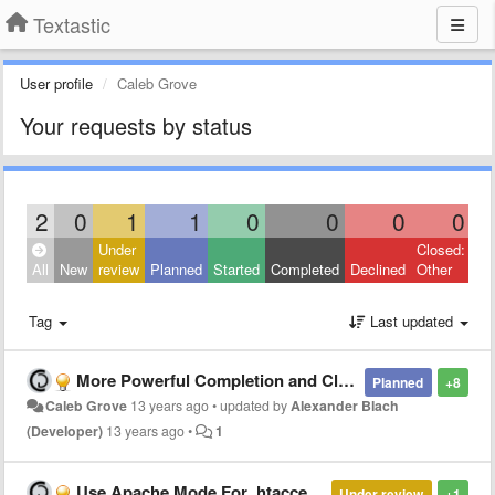
Textastic
User profile
Caleb Grove
Your requests by status
2
0
1
1
0
0
0
0
Under
Closed:
All
New
review
Planned
Started
Completed
Declined
Other
Tag
Last updated
More Powerful Completion and Closing
Planned
+8
Caleb Grove
13 years ago
•
updated by
Alexander Blach
(Developer)
13 years ago
•
1
Use Apache Mode For .htaccess Files
Under review
+1