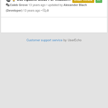
Caleb Grove
13 years ago
•
updated by
Alexander Blach
(Developer)
13 years ago
•
0
Customer support service
by UserEcho