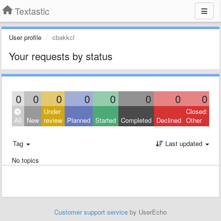
Textastic
User profile
cbakkcl
Your requests by status
0
0
0
0
0
0
0
0
Under
Closed:
All
New
review
Planned
Started
Completed
Declined
Other
Tag
Last updated
No topics
Customer support service
by UserEcho