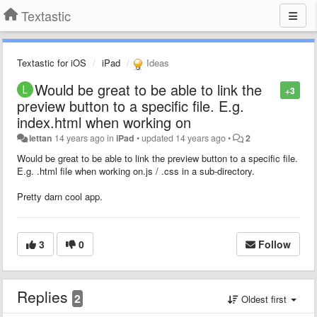
Textastic
Textastic for iOS
iPad
Ideas
Would be great to be able to link the
+3
preview button to a specific file. E.g.
index.html when working on
lettan
14 years ago
in
iPad
•
updated
14 years ago
•
2
Would be great to be able to link the preview button to a specific file.
E.g. .html file when working on.js / .css in a sub-directory.
Pretty darn cool app.
3
0
Follow
Replies
2
Oldest first