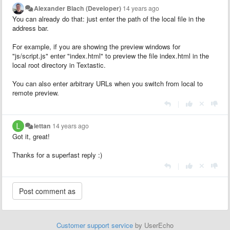
Alexander Blach (Developer)
14 years ago
You can already do that: just enter the path of the local file in the
address bar.
For example, if you are showing the preview windows for
"js/script.js" enter "index.html" to preview the file index.html in the
local root directory in Textastic.
You can also enter arbitrary URLs when you switch from local to
remote preview.
|
lettan
14 years ago
Got it, great!
Thanks for a superfast reply :)
|
Customer support service
by UserEcho