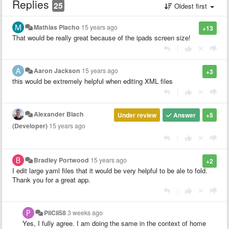
Replies
25
Oldest first
Mathias Placho
15 years ago
+13
That would be really great because of the ipads screen size!
|
Aaron Jackson
15 years ago
+3
this would be extremely helpful when editing XML files
|
Alexander Blach
Under review
Answer
+5
(Developer)
15 years ago
|
Bradley Portwood
15 years ago
+2
I edit large yaml files that it would be very helpful to be ale to fold.
Thank you for a great app.
|
PiiCii58
3 weeks ago
Yes, I fully agree. I am doing the same in the context of home