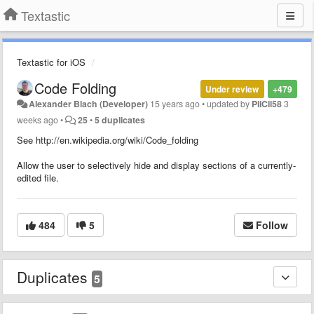
Textastic
Textastic for iOS
Code Folding
Under review
+479
Alexander Blach (Developer)
15 years ago
•
updated by
PiiCii58
3
weeks ago
•
25
•
5 duplicates
See http://en.wikipedia.org/wiki/Code_folding
Allow the user to selectively hide and display sections of a currently-
edited file.
484
5
Follow
Duplicates
5