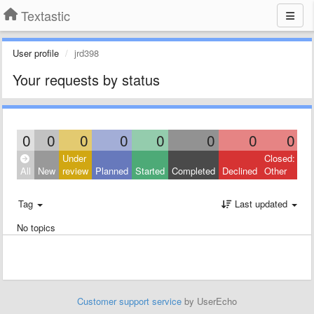
Textastic
User profile
jrd398
Your requests by status
0
0
0
0
0
0
0
0
Under
Closed:
All
New
review
Planned
Started
Completed
Declined
Other
Tag
Last updated
No topics
Customer support service
by UserEcho