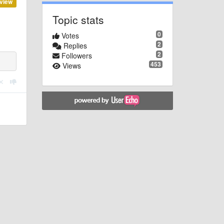
view
Topic stats
0
Votes
2
Replies
2
Followers
453
Views