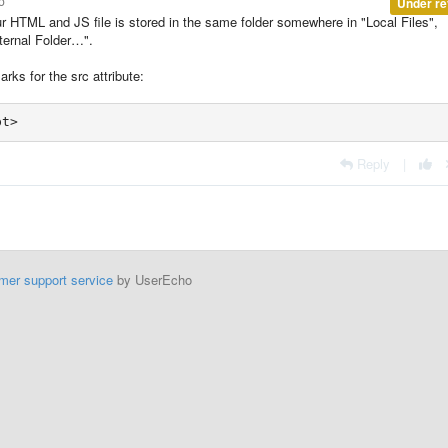
o
Under re
ur HTML and JS file is stored in the same folder somewhere in "Local Files",
xternal Folder…".
rks for the src attribute:
pt>
Reply
|
mer support service
by UserEcho