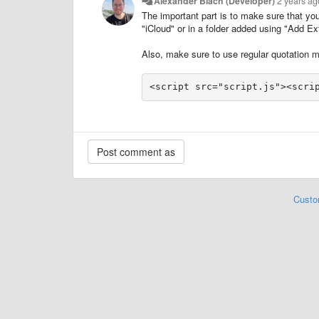
Alexander Blach (Developer)
2 years ag
The important part is to make sure that yo
"iCloud" or in a folder added using "Add E
Also, make sure to use regular quotation ma
<script src="script.js"><scri
Custo