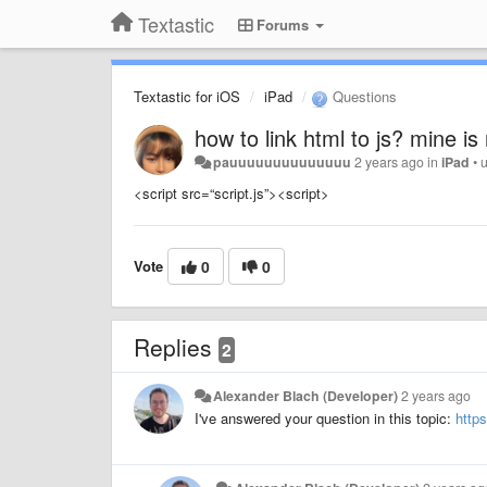
Textastic
Forums
Textastic for iOS
iPad
Questions
how to link html to js? mine is
pauuuuuuuuuuuuuu
2 years ago
in
iPad
•
<script src=“script.js”><script>
Vote
0
0
Replies
2
Alexander Blach (Developer)
2 years ago
I've answered your question in this topic:
http