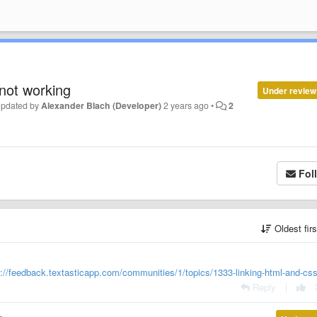
 not working
Under review
updated by
Alexander Blach (Developer)
2 years ago
•
2
Fol
Oldest fir
s://feedback.textasticapp.com/communities/1/topics/1333-linking-html-and-css-
Reply
|