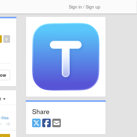
Sign in / Sign up
0
low
st
Share
files