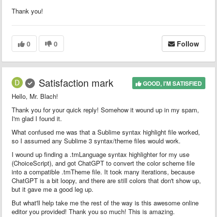
Thank you!
0
0
Follow
Satisfaction mark
GOOD, I'M SATISFIED
Hello, Mr. Blach!
Thank you for your quick reply! Somehow it wound up in my spam,
I'm glad I found it.
What confused me was that a Sublime syntax highlight file worked,
so I assumed any Sublime 3 syntax/theme files would work.
I wound up finding a .tmLanguage syntax highlighter for my use
(ChoiceScript), and got ChatGPT to convert the color scheme file
into a compatible .tmTheme file. It took many iterations, because
ChatGPT is a bit loopy, and there are still colors that don't show up,
but it gave me a good leg up.
But what'll help take me the rest of the way is this awesome online
editor you provided! Thank you so much! This is amazing.