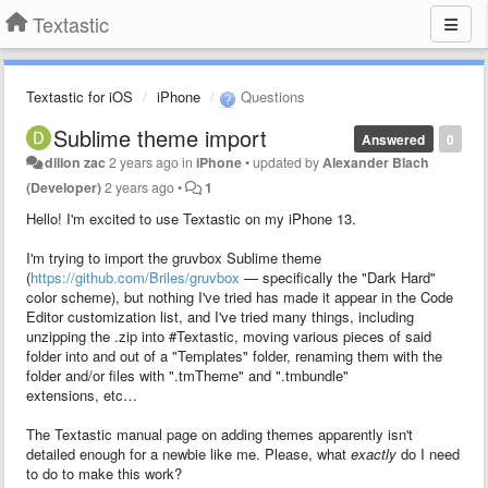
Textastic
Textastic for iOS
iPhone
Questions
Sublime theme import
Answered
0
dillon zac
2 years ago
in
iPhone
•
updated by
Alexander Blach
(Developer)
2 years ago
•
1
Hello! I'm excited to use Textastic on my iPhone 13.
I'm trying to import the gruvbox Sublime theme
(
https://github.com/Briles/gruvbox
— specifically the "Dark Hard"
color scheme), but nothing I've tried has made it appear in the Code
Editor customization list, and I've tried many things, including
unzipping the .zip into #Textastic, moving various pieces of said
folder into and out of a "Templates" folder, renaming them with the
folder and/or files with ".tmTheme" and ".tmbundle"
extensions, etc…
The Textastic manual page on adding themes apparently isn't
detailed enough for a newbie like me. Please, what
exactly
do I need
to do to make this work?