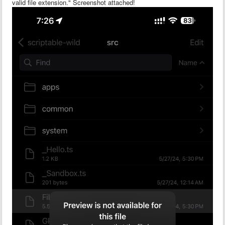
valid file extension." Screenshot attached!