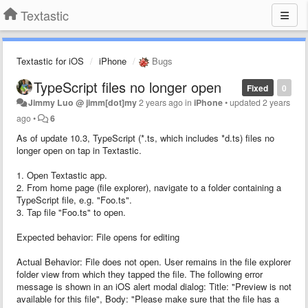
Textastic
Textastic for iOS
iPhone
Bugs
TypeScript files no longer open
Fixed
0
Jimmy Luo @ jimm[dot]my
2 years ago
in
iPhone
•
updated
2 years
ago
•
6
As of update 10.3, TypeScript (*.ts, which includes *d.ts) files no
longer open on tap in Textastic.
1. Open Textastic app.
2. From home page (file explorer), navigate to a folder containing a
TypeScript file, e.g. "Foo.ts".
3. Tap file "Foo.ts" to open.
Expected behavior: File opens for editing
Actual Behavior: File does not open. User remains in the file explorer
folder view from which they tapped the file. The following error
message is shown in an iOS alert modal dialog: Title: "Preview is not
available for this file", Body: "Please make sure that the file has a