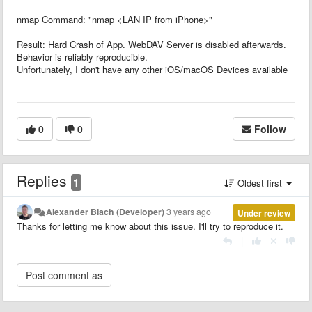
nmap Command: "nmap <LAN IP from iPhone>"
Result: Hard Crash of App. WebDAV Server is disabled afterwards.
Behavior is reliably reproducible.
Unfortunately, I don't have any other iOS/macOS Devices available
0
0
Follow
Replies
1
Oldest first
Alexander Blach (Developer)
3 years ago
Under review
Thanks for letting me know about this issue. I'll try to reproduce it.
|