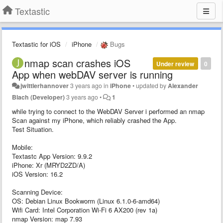
Textastic
Textastic for iOS
iPhone
Bugs
nmap scan crashes iOS
Under review
0
App when webDAV server is running
jwittlerhannover
3 years ago
in
iPhone
•
updated by
Alexander
Blach (Developer)
3 years ago
•
1
while trying to connect to the WebDAV Server i performed an nmap
Scan against my iPhone, which reliably crashed the App.
Test Situation.
Mobile:
Textastc App Version: 9.9.2
iPhone: Xr (MRYD2ZD/A)
iOS Version: 16.2
Scanning Device:
OS: Debian Linux Bookworm (Linux 6.1.0-6-amd64)
Wifi Card: Intel Corporation Wi-Fi 6 AX200 (rev 1a)
nmap Version: map 7.93