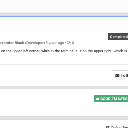
Completed
lexander Blach (Developer)
5 years ago
•
2
on the upper left corner, while in the terminal it is on the upper right, which is
Fol
GOOD, I'M SATIS
Oldest fir