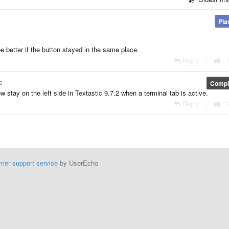
Pla
 be better if the button stayed in the same place.
Reply
|
o
Compl
w stay on the left side in Textastic 9.7.2 when a terminal tab is active.
Reply
|
mer support service
by UserEcho