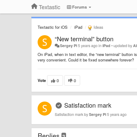
Textastic
Forums
Textastic for iOS
iPad
Ideas
“New terminal” button
Sergey Pi
5 years ago
in
iPad
•
updated by
A
On iPad, when in text editor, the “new terminal” button is 
very convenient. Could it be fixed somewhere forever?
Vote
0
0
Satisfaction mark
Satisfaction mark by
Sergey Pi
5 years ago
Replies
2