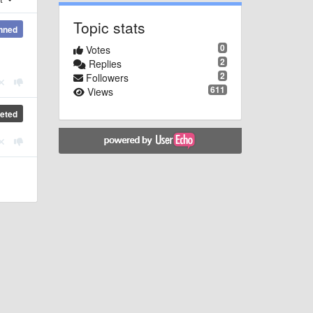
Topic stats
nned
0
Votes
2
Replies
2
Followers
611
Views
eted