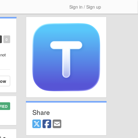
Sign in / Sign up
0
 not
low
FIED
Share
st