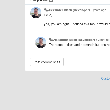
Alexander Blach (Developer)
5 years ago
Hello,
yes, you are right, I noticed this too. It would
Alexander Blach (Developer)
5 years ag
The "recent files" and "terminal" buttons no
Custo