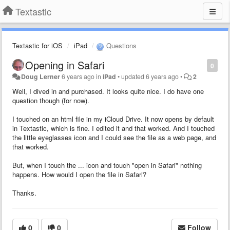
Textastic
Textastic for iOS
iPad
Questions
Opening in Safari
0
Doug Lerner
6 years ago
in
iPad
•
updated
6 years ago
•
2
Well, I dived in and purchased. It looks quite nice. I do have one
question though (for now).
I touched on an html file in my iCloud Drive. It now opens by default
in Textastic, which is fine. I edited it and that worked. And I touched
the little eyeglasses icon and I could see the file as a web page, and
that worked.
But, when I touch the ... icon and touch "open in Safari" nothing
happens. How would I open the file in Safari?
Thanks.
0
0
Follow