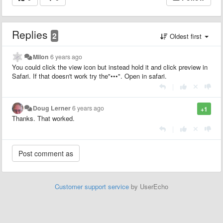
Replies
2
Oldest first
Milon
6 years ago
You could click the view icon but instead hold it and click preview in
Safari. If that doesn't work try the"•••". Open in safari.
|
Doug Lerner
6 years ago
+1
Thanks. That worked.
|
Customer support service
by UserEcho