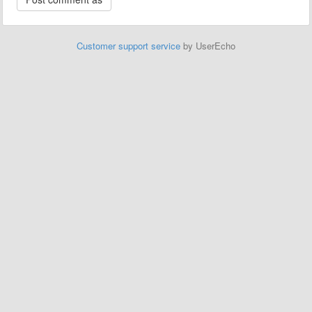
Customer support service
by UserEcho