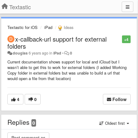
Textastic
Textastic for iOS
iPad
Ideas
x-callback-url support for external
+4
folders
douglas
6 years ago
in
iPad
•
0
Current documentation shows support for local and iCloud but I
wasn’t able to get this to work for external folders (I added Working
Copy folder in external folders but was unable to build a url that
would open a file from that location)
4
0
Follow
Replies
0
Oldest first