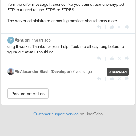
from the error message it sounds like you cannot use unencrypted
FTP, but need to use FTPS or FTPES.
The server administrator or hosting provider should know more.
|
Yudhi
7 years ago
omg it works. Thanks for your help. Took me all day long before to
figure out what i should do
|
Alexander Blach (Developer)
7 years ago
Answered
|
Customer support service
by UserEcho