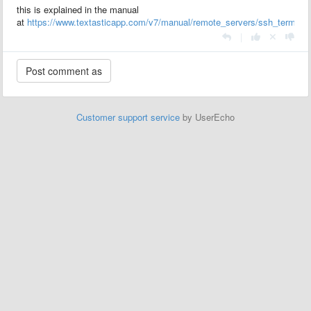
this is explained in the manual
at
https://www.textasticapp.com/v7/manual/remote_servers/ssh_terminal
|
Customer support service
by UserEcho