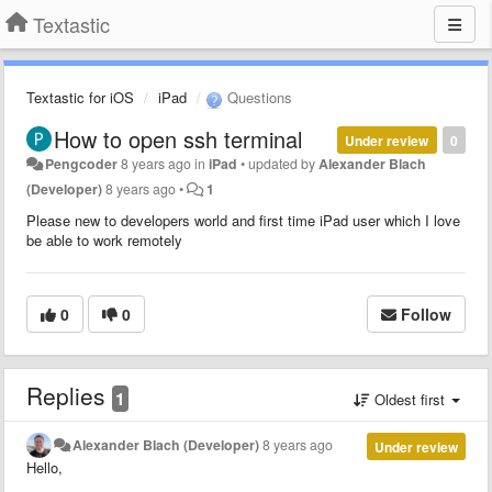
Textastic
Textastic for iOS
iPad
Questions
How to open ssh terminal
Under review
0
Pengcoder
8 years ago
in
iPad
•
updated by
Alexander Blach
(Developer)
8 years ago
•
1
Please new to developers world and first time iPad user which I love
be able to work remotely
0
0
Follow
Replies
1
Oldest first
Alexander Blach (Developer)
8 years ago
Under review
Hello,