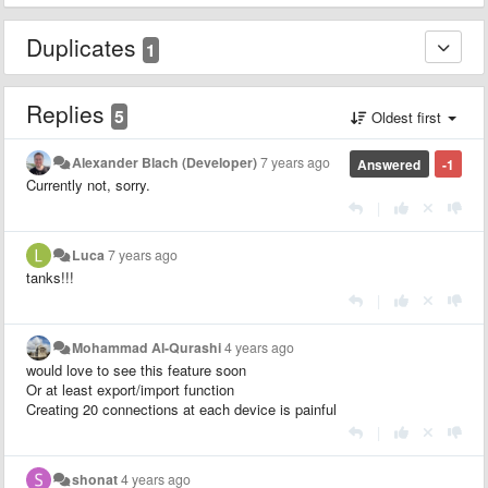
Duplicates
1
Replies
5
Oldest first
Alexander Blach (Developer)
7 years ago
Answered
-1
Currently not, sorry.
|
Luca
7 years ago
tanks!!!
|
Mohammad Al-Qurashi
4 years ago
would love to see this feature soon
Or at least export/import function
Creating 20 connections at each device is painful
|
shonat
4 years ago