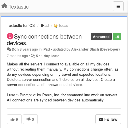
Textastic
Textastic for iOS
iPad
Ideas
Sync connections between
Answered
+9
devices.
Don
8 years ago
in
iPad
•
updated by
Alexander Blach (Developer)
7 months ago
•
5
•
1 duplicate
Makes all the servers I connect to available on all my devices
without recreating them manually. My connections change often, as
do my devices depending on my travel and expected locations.
Delete a server connection and it deletes on all devices. Create a
server connection and it shows on all devices.
I use “>Prompt 2” by Panic, Inc. for command line work on servers.
All connections are synced between devices automatically.
9
0
Follow