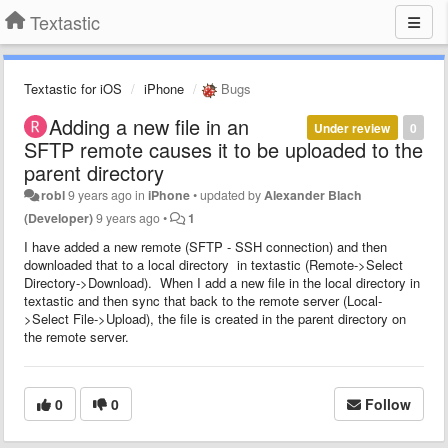
Textastic
Textastic for iOS
iPhone
Bugs
Adding a new file in an
Under review
0
SFTP remote causes it to be uploaded to the
parent directory
robl
9 years ago
in
iPhone
•
updated by
Alexander Blach
(Developer)
9 years ago
•
1
I have added a new remote (SFTP - SSH connection) and then
downloaded that to a local directory in textastic (Remote->Select
Directory->Download). When I add a new file in the local directory in
textastic and then sync that back to the remote server (Local-
>Select File->Upload), the file is created in the parent directory on
the remote server.
0
0
Follow