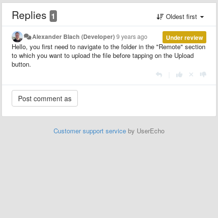
Replies
1
Oldest first
Alexander Blach (Developer)
9 years ago
Under review
Hello, you first need to navigate to the folder in the "Remote" section
to which you want to upload the file before tapping on the Upload
button.
|
Customer support service
by UserEcho