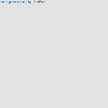
mer support service
by UserEcho