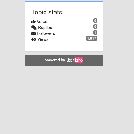
Topic stats
0
Votes
0
Replies
1
Followers
1,917
Views