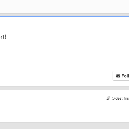
rt!
Fol
Oldest fir