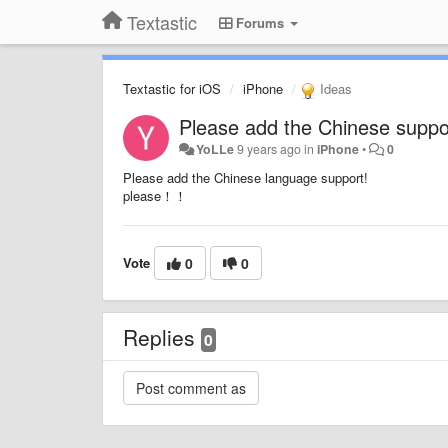
Textastic
Forums
Textastic for iOS
iPhone
Ideas
Please add the Chinese suppo
YoLLe
9 years ago
in
iPhone
•
0
Please add the Chinese language support!
please！！
Vote
0
0
Replies
0