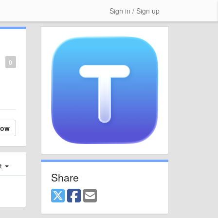
Sign in / Sign up
0
low
st
Share