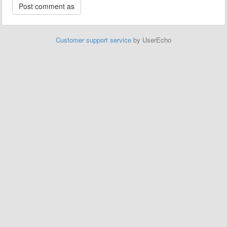
Customer support service
by UserEcho