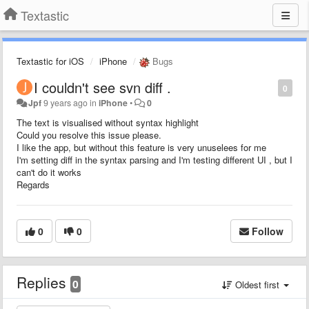
Textastic
Textastic for iOS
iPhone
Bugs
I couldn't see svn diff .
0
Jpf
9 years ago
in
iPhone
•
0
The text is visualised without syntax highlight
Could you resolve this issue please.
I like the app, but without this feature is very unuselees for me
I'm setting diff in the syntax parsing and I'm testing different UI , but I
can't do it works
Regards
0
0
Follow
Replies
0
Oldest first